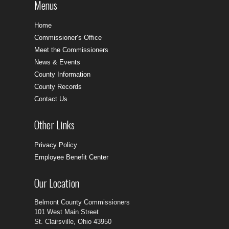
Menus
Home
Commissioner’s Office
Meet the Commissioners
News & Events
County Information
County Records
Contact Us
Other Links
Privacy Policy
Employee Benefit Center
Our Location
Belmont County Commissioners
101 West Main Street
St. Clairsville, Ohio 43950