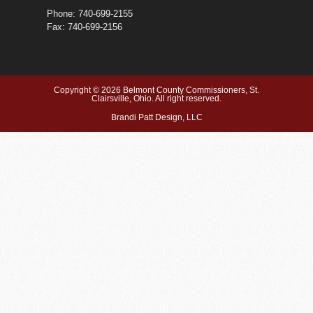
Phone: 740-699-2155
Fax: 740-699-2156
Copyright © 2026 Belmont County Commissioners, St.
Clairsville, Ohio. All right reserved.
Brandi Patt Design, LLC