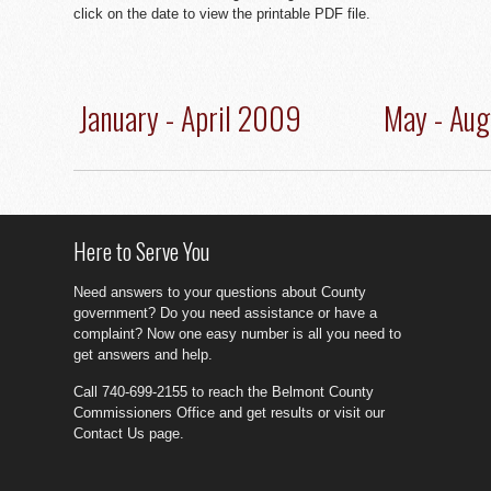
click on the date to view the printable PDF file.
January - April 2009
May - Au
Here to Serve You
Need answers to your questions about County
government? Do you need assistance or have a
complaint? Now one easy number is all you need to
get answers and help.
Call 740-699-2155 to reach the Belmont County
Commissioners Office and get results or visit our
Contact Us page.