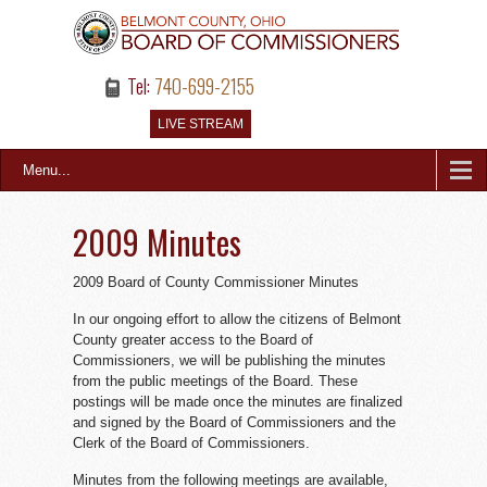
Tel:
740-699-2155
LIVE STREAM
Menu...
2009 Minutes
2009 Board of County Commissioner Minutes
In our ongoing effort to allow the citizens of Belmont
County greater access to the Board of
Commissioners, we will be publishing the minutes
from the public meetings of the Board. These
postings will be made once the minutes are finalized
and signed by the Board of Commissioners and the
Clerk of the Board of Commissioners.
Minutes from the following meetings are available,