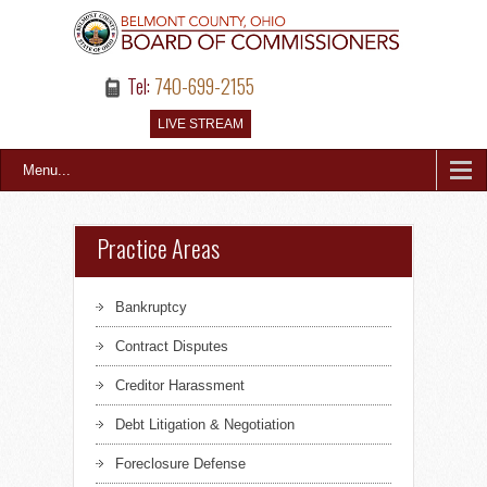
Tel:
740-699-2155
LIVE STREAM
Menu...
Practice Areas
Bankruptcy
Contract Disputes
Creditor Harassment
Debt Litigation & Negotiation
Foreclosure Defense