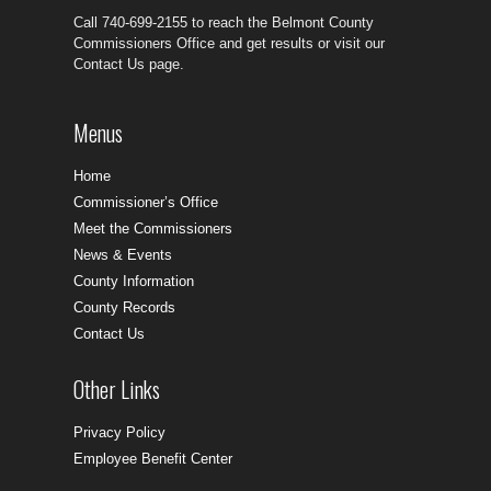
Call 740-699-2155 to reach the Belmont County
Commissioners Office and get results or visit our
Contact Us page.
Menus
Home
Commissioner’s Office
Meet the Commissioners
News & Events
County Information
County Records
Contact Us
Other Links
Privacy Policy
Employee Benefit Center