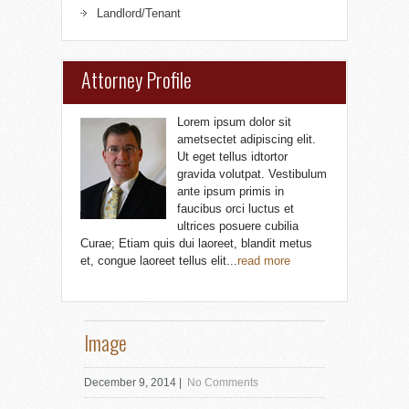
Landlord/Tenant
Attorney Profile
Lorem ipsum dolor sit
ametsectet adipiscing elit.
Ut eget tellus idtortor
gravida volutpat. Vestibulum
ante ipsum primis in
faucibus orci luctus et
ultrices posuere cubilia
Curae; Etiam quis dui laoreet, blandit metus
et, congue laoreet tellus elit...
read more
Image
December 9, 2014
|
No Comments