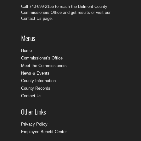
Call 740-699-2155 to reach the Belmont County
Commissioners Office and get results or visit our
Contact Us page.
Menus
Home
Commissioner’s Office
Meet the Commissioners
News & Events
County Information
County Records
Contact Us
Other Links
Privacy Policy
Employee Benefit Center