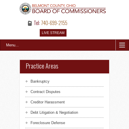
Tel:
740-699-2155
LIVE STREAM
Menu...
Practice Areas
Bankruptcy
Contract Disputes
Creditor Harassment
Debt Litigation & Negotiation
Foreclosure Defense