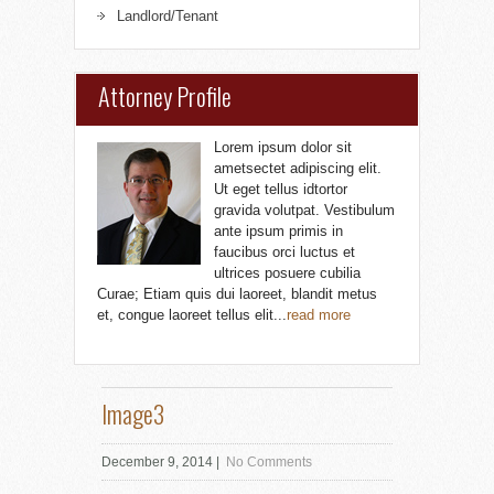
Landlord/Tenant
Attorney Profile
Lorem ipsum dolor sit
ametsectet adipiscing elit.
Ut eget tellus idtortor
gravida volutpat. Vestibulum
ante ipsum primis in
faucibus orci luctus et
ultrices posuere cubilia
Curae; Etiam quis dui laoreet, blandit metus
et, congue laoreet tellus elit...
read more
Image3
December 9, 2014
|
No Comments