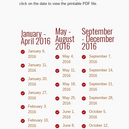
click on the date to view the printable PDF file.
May -
September
January -
August
- December
April 2016
2016
2016
January 6,
May 4,
September 7,
2016
2016
2016
January 11,
May 11,
September 14,
2016
2016
2016
January 20,
May 18,
September 21,
2016
2016
2016
January 27,
May 25,
September 28,
2016
2016
2016
February 3,
June 1,
October 5,
2016
2016
2016
February 10,
June 8,
October 12,
2016