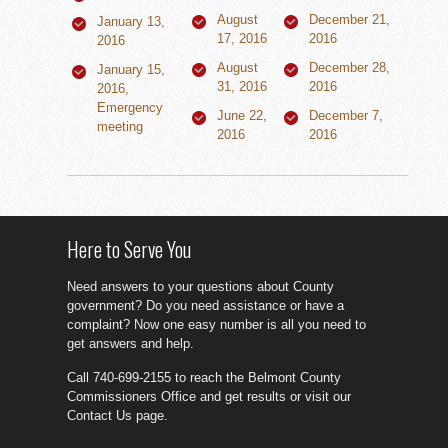
August
December 21,
January 13,
17, 2016
2016
2016
August
December 28,
January 15,
31, 2016
2016
2016,
Emergency
June 22,
December 7,
meeting
2016
2016
Here to Serve You
Need answers to your questions about County
government? Do you need assistance or have a
complaint? Now one easy number is all you need to
get answers and help.
Call 740-699-2155 to reach the Belmont County
Commissioners Office and get results or visit our
Contact Us page.