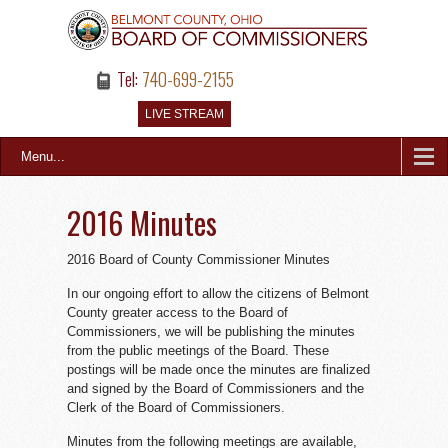
Tel:
740-699-2155
LIVE STREAM
Menu...
2016 Minutes
2016 Board of County Commissioner Minutes
In our ongoing effort to allow the citizens of Belmont
County greater access to the Board of
Commissioners, we will be publishing the minutes
from the public meetings of the Board. These
postings will be made once the minutes are finalized
and signed by the Board of Commissioners and the
Clerk of the Board of Commissioners.
Minutes from the following meetings are available,