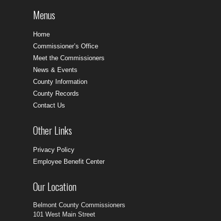
Menus
Home
Commissioner’s Office
Meet the Commissioners
News & Events
County Information
County Records
Contact Us
Other Links
Privacy Policy
Employee Benefit Center
Our Location
Belmont County Commissioners
101 West Main Street