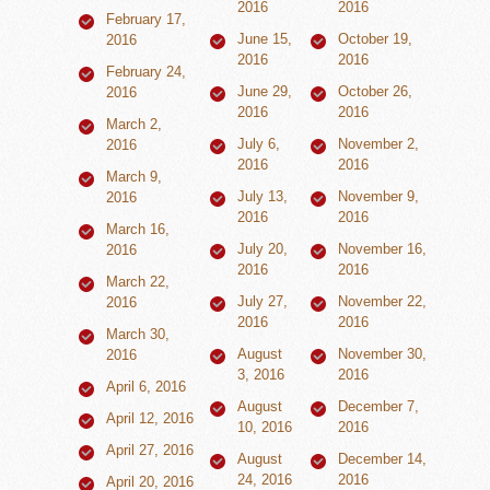
2016
2016
February 17,
June 15,
October 19,
2016
2016
2016
February 24,
June 29,
October 26,
2016
2016
2016
March 2,
July 6,
November 2,
2016
2016
2016
March 9,
July 13,
November 9,
2016
2016
2016
March 16,
July 20,
November 16,
2016
2016
2016
March 22,
July 27,
November 22,
2016
2016
2016
March 30,
August
November 30,
2016
3, 2016
2016
April 6, 2016
August
December 7,
April 12, 2016
10, 2016
2016
April 27, 2016
August
December 14,
24, 2016
2016
April 20, 2016